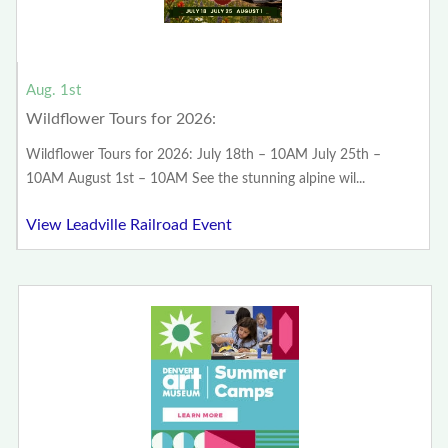
Aug. 1st
Wildflower Tours for 2026:
Wildflower Tours for 2026: July 18th – 10AM July 25th –
10AM August 1st – 10AM See the stunning alpine wil...
View Leadville Railroad Event