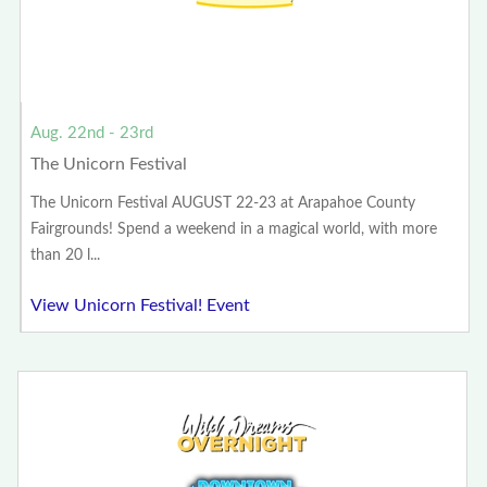
Aug. 22nd - 23rd
The Unicorn Festival
The Unicorn Festival AUGUST 22-23 at Arapahoe County
Fairgrounds! Spend a weekend in a magical world, with more
than 20 l...
View Unicorn Festival! Event