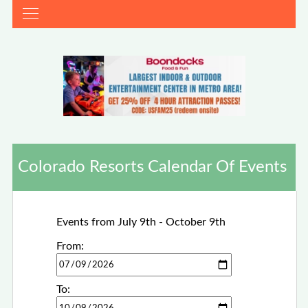
Colorado Resorts Calendar Of Events
Events from July 9th - October 9th
From:
To: