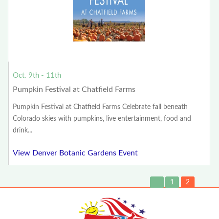
Oct. 9th - 11th
Pumpkin Festival at Chatfield Farms
Pumpkin Festival at Chatfield Farms Celebrate fall beneath
Colorado skies with pumpkins, live entertainment, food and
drink...
View Denver Botanic Gardens Event
1
2