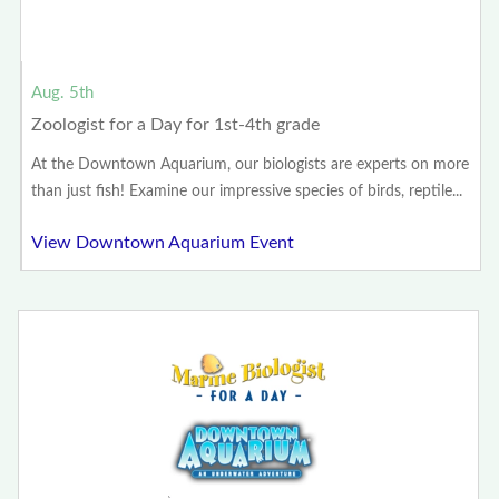
Aug. 5th
Zoologist for a Day for 1st-4th grade
At the Downtown Aquarium, our biologists are experts on more
than just fish! Examine our impressive species of birds, reptile...
View Downtown Aquarium Event