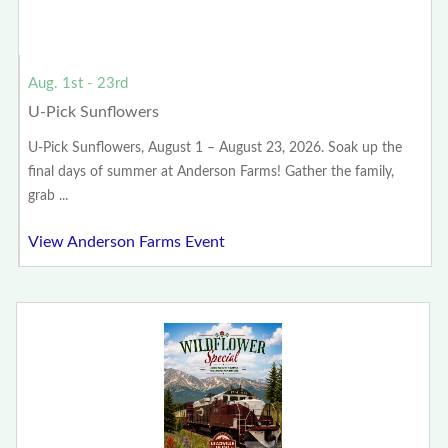
Aug. 1st - 23rd
U-Pick Sunflowers
U-Pick Sunflowers, August 1 – August 23, 2026. Soak up the
final days of summer at Anderson Farms! Gather the family,
grab ...
View Anderson Farms Event