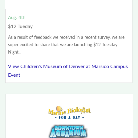
Aug. 4th
$12 Tueday
As a result of feedback we received in a recent survey, we are
super excited to share that we are launching $12 Tuesday
Night...
View Children's Museum of Denver at Marsico Campus
Event