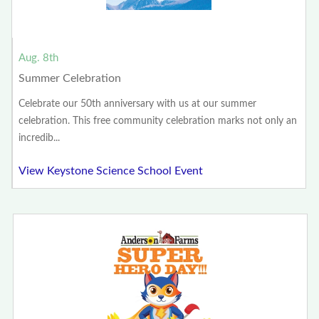
Aug. 8th
Summer Celebration
Celebrate our 50th anniversary with us at our summer
celebration. This free community celebration marks not only an
incredib...
View Keystone Science School Event