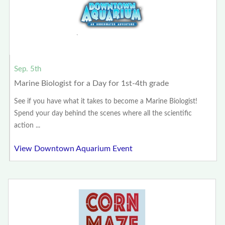
Sep. 5th
Marine Biologist for a Day for 1st-4th grade
See if you have what it takes to become a Marine Biologist!
Spend your day behind the scenes where all the scientific
action ...
View Downtown Aquarium Event