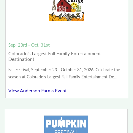
Sep. 23rd - Oct. 31st
Colorado’s Largest Fall Family Entertainment
Destination!
Fall Festival, September 23 - October 31, 2026. Celebrate the
season at Colorado’s Largest Fall Family Entertainment De...
View Anderson Farms Event