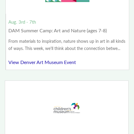
Aug. 3rd - 7th
DAM Summer Camp: Art and Nature (ages 7-8)
From materials to inspiration, nature shows up in art in all kinds
of ways. This week, we'll think about the connection betwe...
View Denver Art Museum Event