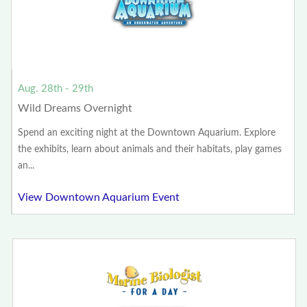
Aug. 28th - 29th
Wild Dreams Overnight
Spend an exciting night at the Downtown Aquarium. Explore
the exhibits, learn about animals and their habitats, play games
an...
View Downtown Aquarium Event