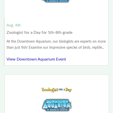
Aug. 4th
Zoologist for a Day for 5th-8th grade
At the Downtown Aquarium, our biologists are experts on more
than just fish! Examine our impressive species of birds, reptile...
View Downtown Aquarium Event