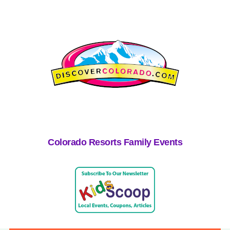
Colorado Resorts Family Events