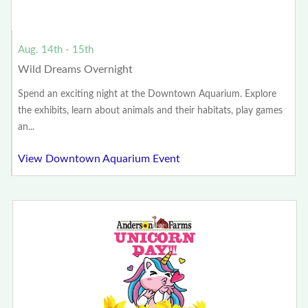
Aug. 14th - 15th
Wild Dreams Overnight
Spend an exciting night at the Downtown Aquarium. Explore
the exhibits, learn about animals and their habitats, play games
an...
View Downtown Aquarium Event