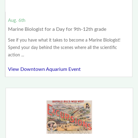
Aug. 6th
Marine Biologist for a Day for 9th-12th grade
See if you have what it takes to become a Marine Biologist!
Spend your day behind the scenes where all the scientific
action ...
View Downtown Aquarium Event