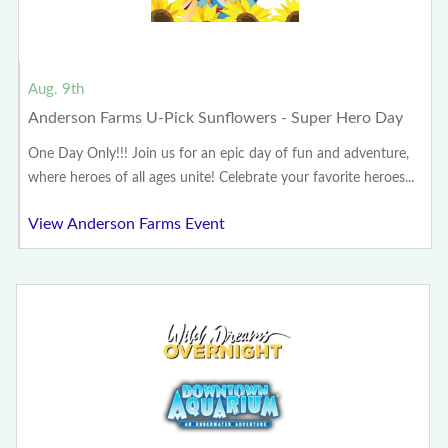
Aug. 9th
Anderson Farms U-Pick Sunflowers - Super Hero Day
One Day Only!!! Join us for an epic day of fun and adventure,
where heroes of all ages unite! Celebrate your favorite heroes...
View Anderson Farms Event