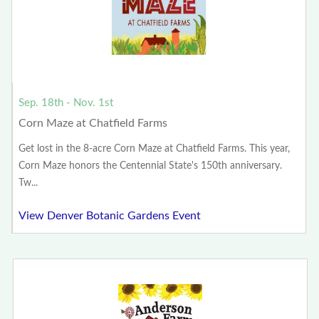
Sep. 18th - Nov. 1st
Corn Maze at Chatfield Farms
Get lost in the 8-acre Corn Maze at Chatfield Farms. This year,
Corn Maze honors the Centennial State's 150th anniversary.
Tw...
View Denver Botanic Gardens Event