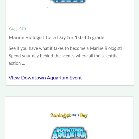
Aug. 4th
Marine Biologist for a Day for 1st-4th grade
See if you have what it takes to become a Marine Biologist!
Spend your day behind the scenes where all the scientific
action ...
View Downtown Aquarium Event