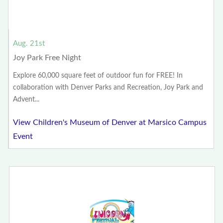
Aug. 21st
Joy Park Free Night
Explore 60,000 square feet of outdoor fun for FREE! In
collaboration with Denver Parks and Recreation, Joy Park and
Advent...
View Children's Museum of Denver at Marsico Campus
Event