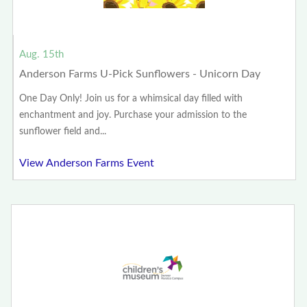
Aug. 15th
Anderson Farms U-Pick Sunflowers - Unicorn Day
One Day Only! Join us for a whimsical day filled with
enchantment and joy. Purchase your admission to the
sunflower field and...
View Anderson Farms Event