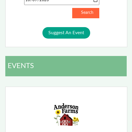
Suggest An Event
EVENTS