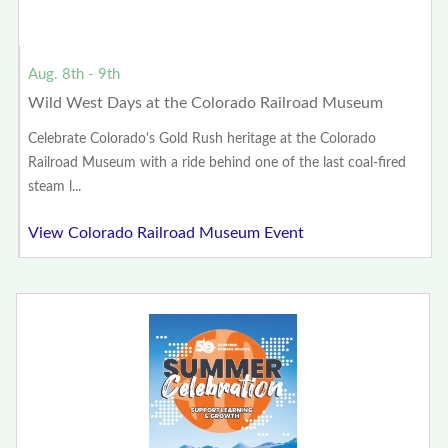
Aug. 8th - 9th
Wild West Days at the Colorado Railroad Museum
Celebrate Colorado's Gold Rush heritage at the Colorado
Railroad Museum with a ride behind one of the last coal-fired
steam l...
View Colorado Railroad Museum Event