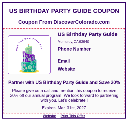
US BIRTHDAY PARTY GUIDE COUPON
Coupon From
DiscoverColorado.com
US Birthday Party Guide
Monterey, CA 93940
Phone Number
Email
Website
Partner with US Birthday Party Guide and Save 20%
Please give us a call and mention this coupon to receive
20% off our annual program. We look forward to partnering
with you. Let's celebrate!!
Expires:
Mar. 31st, 2027
Website
Print This Offer