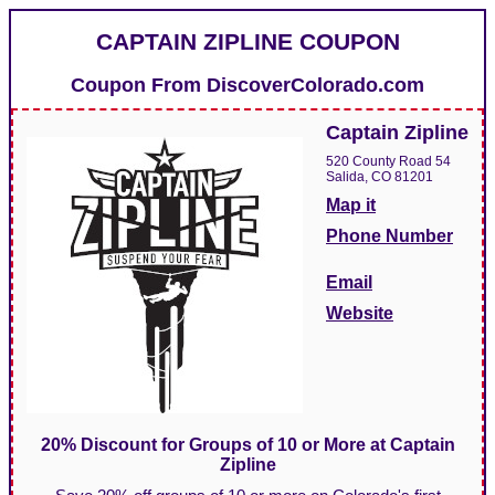
CAPTAIN ZIPLINE COUPON
Coupon From
DiscoverColorado.com
Captain Zipline
520 County Road 54
Salida, CO 81201
Map it
Phone Number
Email
Website
20% Discount for Groups of 10 or More at Captain
Zipline