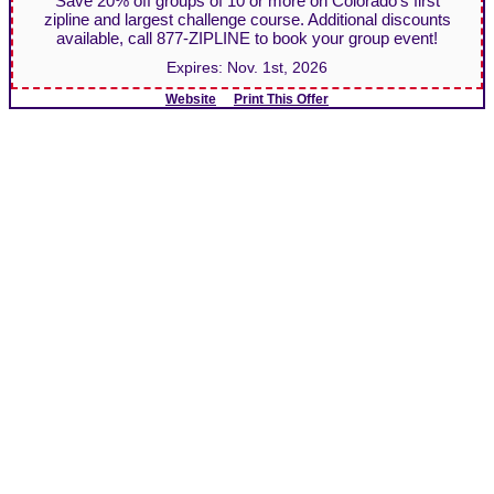
Save 20% off groups of 10 or more on Colorado's first
zipline and largest challenge course. Additional discounts
available, call 877-ZIPLINE to book your group event!
Expires:
Nov. 1st, 2026
Website
Print This Offer