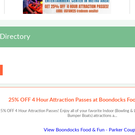
Directory
25% OFF 4 Hour Attraction Passes at Boondocks Foo
 OFF 4 Hour Attraction Passes! Enjoy all of your favorite Indoor (Bowling & L
Bumper Boats) attractions a…
View Boondocks Food & Fun - Parker Cou