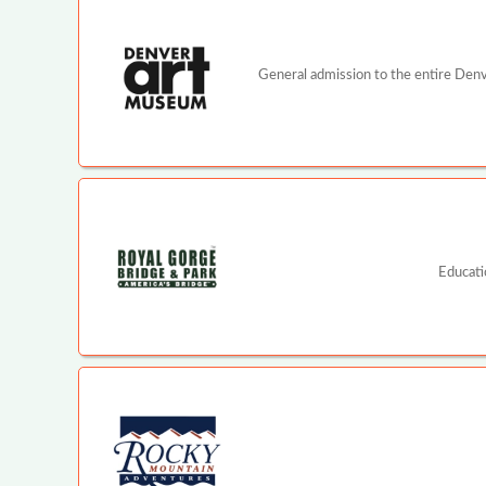
General admission to the entire Denv
Educati