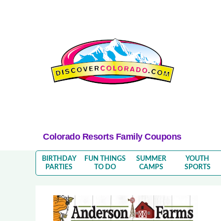
Colorado Resorts Family Coupons
BIRTHDAY
FUN THINGS
SUMMER
YOUTH
PARTIES
TO DO
CAMPS
SPORTS