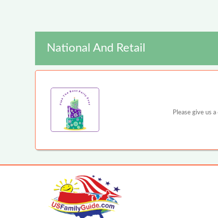
National And Retail
Please give us a