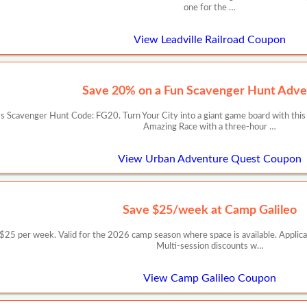
one for the …
View Leadville Railroad Coupon
Save 20% on a Fun Scavenger Hunt Adve
 Scavenger Hunt Code: FG20. Turn Your City into a giant game board with this
Amazing Race with a three-hour …
View Urban Adventure Quest Coupon
Save $25/week at Camp Galileo
er week. Valid for the 2026 camp season where space is available. Applicable
Multi-session discounts w…
View Camp Galileo Coupon