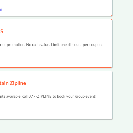
n
SS
er or promotion. No cash value. Limit one discount per coupon.
ain Zipline
unts available, call 877-ZIPLINE to book your group event!