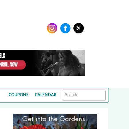
COUPONS
CALENDAR