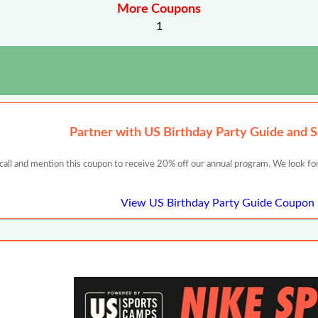
More Coupons
1
Partner with US Birthday Party Guide and 
 call and mention this coupon to receive 20% off our annual program. We look for
View US Birthday Party Guide Coupon