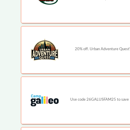
20% off. Urban Adventure Quest's
Use code 26GALUSFAM25 to save $25 p