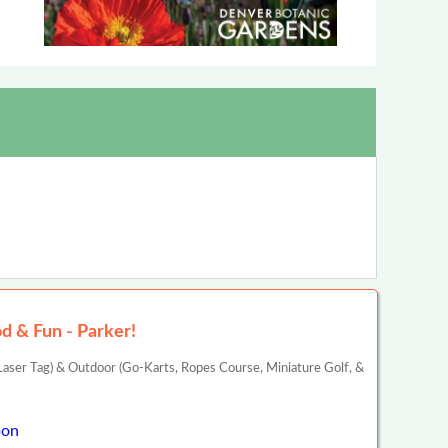
d & Fun - Parker!
aser Tag) & Outdoor (Go-Karts, Ropes Course, Miniature Golf, &
pon