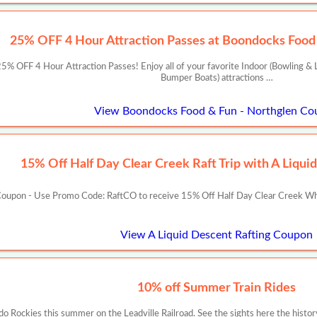
25% OFF 4 Hour Attraction Passes at Boondocks Food 
 OFF 4 Hour Attraction Passes! Enjoy all of your favorite Indoor (Bowling & L
Bumper Boats) attractions …
View Boondocks Food & Fun - Northglen Co
15% Off Half Day Clear Creek Raft Trip with A Liqui
oupon - Use Promo Code: RaftCO to receive 15% Off Half Day Clear Creek Whit
View A Liquid Descent Rafting Coupon
10% off Summer Train Rides
ado Rockies this summer on the Leadville Railroad. See the sights here the histor