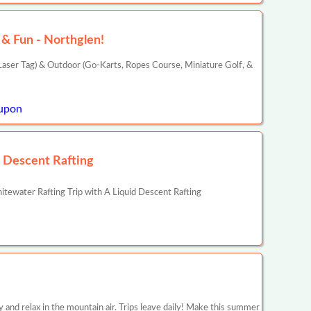
& Fun - Northglen!
aser Tag) & Outdoor (Go-Karts, Ropes Course, Miniature Golf, &
upon
d Descent Rafting
ewater Rafting Trip with A Liquid Descent Rafting
y and relax in the mountain air. Trips leave daily! Make this summer