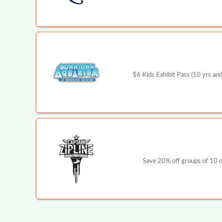
$6 Kids Exhibit Pass (10 yrs and
Save 20% off groups of 10 or