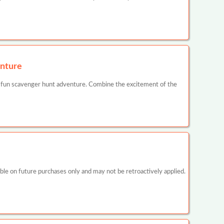
nture
 fun scavenger hunt adventure. Combine the excitement of the
 on future purchases only and may not be retroactively applied.