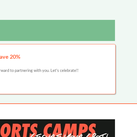
Save 20%
ward to partnering with you. Let's celebrate!!