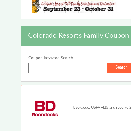
Colorado Resorts Family Coupon 
Coupon Keyword Search
Use Code: USFAM25 and receive 25%