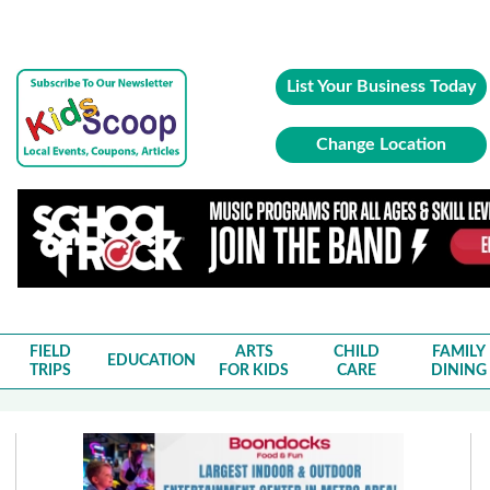
List Your Business Today
Change Location
FIELD
ARTS
CHILD
FAMILY
EDUCATION
TRIPS
FOR KIDS
CARE
DINING