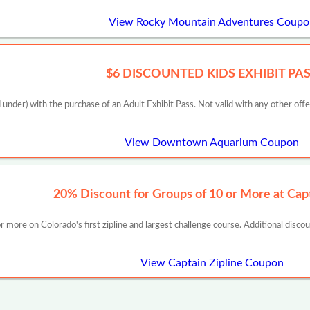
View Rocky Mountain Adventures Coupo
$6 DISCOUNTED KIDS EXHIBIT PA
 under) with the purchase of an Adult Exhibit Pass. Not valid with any other off
View Downtown Aquarium Coupon
20% Discount for Groups of 10 or More at Capt
 more on Colorado's first zipline and largest challenge course. Additional disco
View Captain Zipline Coupon