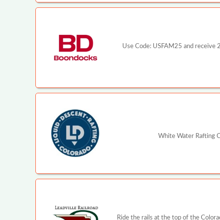
Use Code: USFAM25 and receive 25%
White Water Rafting C
Ride the rails at the top of the Color