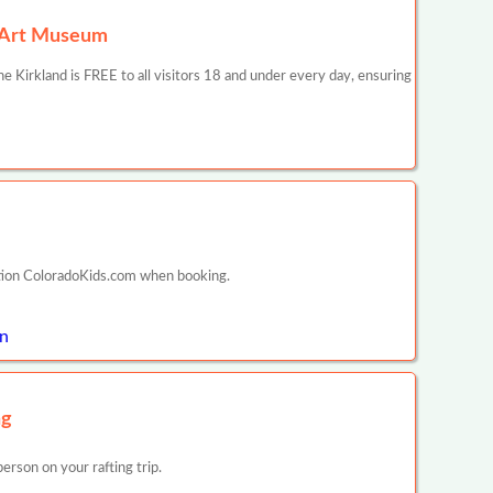
r Art Museum
 Kirkland is FREE to all visitors 18 and under every day, ensuring
ntion ColoradoKids.com when booking.
on
ng
rson on your rafting trip.