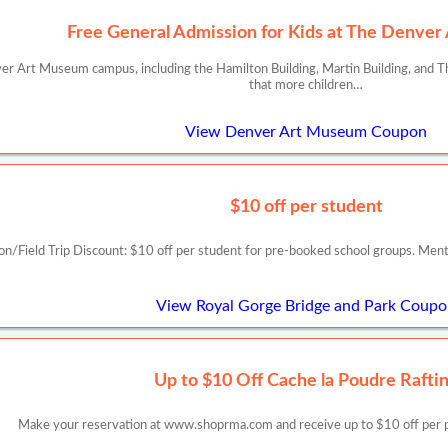
Free General Admission for Kids at The Denve
er Art Museum campus, including the Hamilton Building, Martin Building, and The
that more children…
View Denver Art Museum Coupon
$10 off per student
on/Field Trip Discount: $10 off per student for pre-booked school groups. Me
View Royal Gorge Bridge and Park Coup
Up to $10 Off Cache la Poudre Rafti
Make your reservation at www.shoprma.com and receive up to $10 off per pe