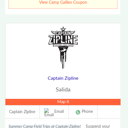
View Camp Galileo Coupon
Captain Zipline
Salida
Map It
Email
Phone
Captain Zipline
Summer Camp Field Trips at Captain Zipline!
Suspend your