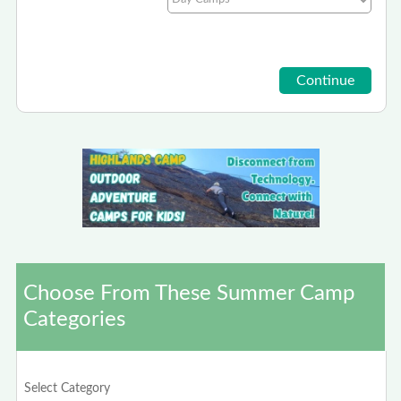
Choose From These Summer Camp
Categories
Select Category