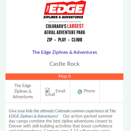
The Edge Ziplines & Adventures
Castle Rock
Map It
The Edge
Email
Phone
Ziplines &
Adventures
Give your kids the ultimate Colorado summer experience at The
EDGE Ziplines & Adventures!
Our action-packed summer
day camps combine the best zipline adventures closest to
Denver with skill-building activities that boost confidence