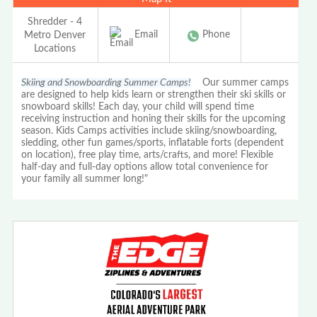
Shredder - 4
Email
Phone
Metro Denver
Locations
Skiing and Snowboarding Summer Camps!
Our summer camps
are designed to help kids learn or strengthen their ski skills or
snowboard skills! Each day, your child will spend time
receiving instruction and honing their skills for the upcoming
season. Kids Camps activities include skiing/snowboarding,
sledding, other fun games/sports, inflatable forts (dependent
on location), free play time, arts/crafts, and more! Flexible
half-day and full-day options allow total convenience for
your family all summer long!"