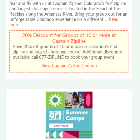
fear and fly with us at Captain Zipline! Colorado's first zipline
and largest challenge course is located in the Heart of the
Rockies along the Arkansas River. Bring your group out for an
unforgettable Colorado experience on 6 different
...
Read
more
20% Discount for Groups of 10 or More at
Captain Zipline
Save 20% off groups of 10 or more on Colorado's first
zipline and largest challenge course. Additional discounts
available, call 877-ZIPLINE to book your group event!
View Captain Zipline Coupon