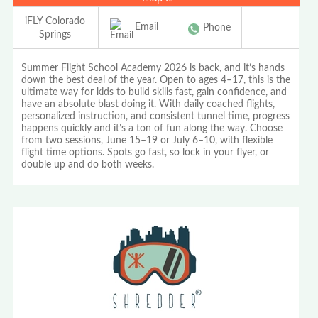
iFLY Colorado
Email
Phone
Springs
Summer Flight School Academy 2026 is back, and it’s hands
down the best deal of the year. Open to ages 4–17, this is the
ultimate way for kids to build skills fast, gain confidence, and
have an absolute blast doing it. With daily coached flights,
personalized instruction, and consistent tunnel time, progress
happens quickly and it’s a ton of fun along the way. Choose
from two sessions, June 15–19 or July 6–10, with flexible
flight time options. Spots go fast, so lock in your flyer, or
double up and do both weeks.