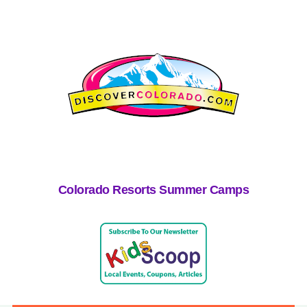
Colorado Resorts Summer Camps