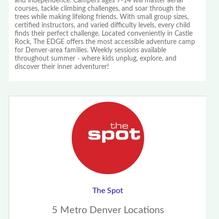
and independence. Campers ages 7-14 will master aerial
courses, tackle climbing challenges, and soar through the
trees while making lifelong friends. With small group sizes,
certified instructors, and varied difficulty levels, every child
finds their perfect challenge. Located conveniently in Castle
Rock, The EDGE offers the most accessible adventure camp
for Denver-area families. Weekly sessions available
throughout summer - where kids unplug, explore, and
discover their inner adventurer!
The Spot
5 Metro Denver Locations