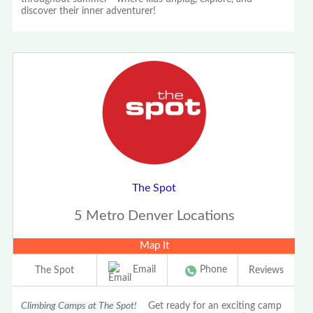
discover their inner adventurer!
The Spot
5 Metro Denver Locations
Map It
Email
Phone
The Spot
Reviews
Climbing Camps at The Spot!
Get ready for an exciting camp