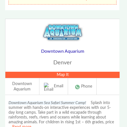
Downtown Aquarium
Denver
Map It
Downtown
Email
Phone
Aquarium
Downtown Aquarium Sea Safari Summer Camp!
Splash into
summer with hands-on interactive experiences with our 5-
day long camps. Take part in a wild escapade through
rainforests, reefs, rivers and oceans while learning about
amazing animals. For children in rising 1st – 6th grades, price