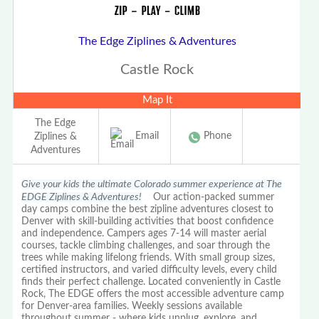
The Edge Ziplines & Adventures
Castle Rock
Map It
The Edge
Email
Phone
Ziplines &
Adventures
Give your kids the ultimate Colorado summer experience at The
EDGE Ziplines & Adventures!
Our action-packed summer
day camps combine the best zipline adventures closest to
Denver with skill-building activities that boost confidence
and independence. Campers ages 7-14 will master aerial
courses, tackle climbing challenges, and soar through the
trees while making lifelong friends. With small group sizes,
certified instructors, and varied difficulty levels, every child
finds their perfect challenge. Located conveniently in Castle
Rock, The EDGE offers the most accessible adventure camp
for Denver-area families. Weekly sessions available
throughout summer - where kids unplug, explore, and