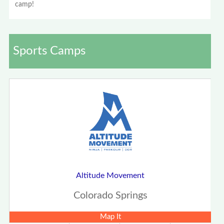
camp!
Sports Camps
Altitude Movement
Colorado Springs
Map It