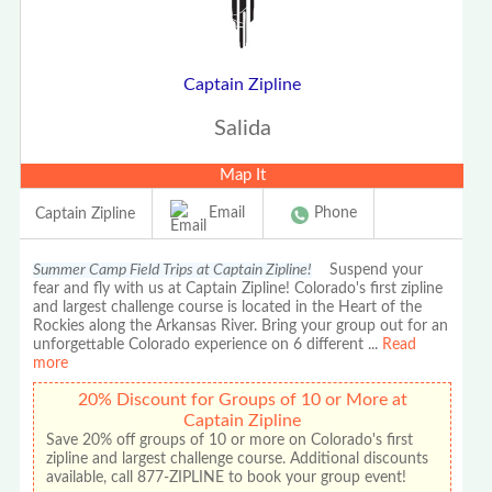
Captain Zipline
Salida
Map It
Email
Phone
Captain Zipline
Summer Camp Field Trips at Captain Zipline!
Suspend your
fear and fly with us at Captain Zipline! Colorado's first zipline
and largest challenge course is located in the Heart of the
Rockies along the Arkansas River. Bring your group out for an
unforgettable Colorado experience on 6 different
...
Read
more
20% Discount for Groups of 10 or More at
Captain Zipline
Save 20% off groups of 10 or more on Colorado's first
zipline and largest challenge course. Additional discounts
available, call 877-ZIPLINE to book your group event!