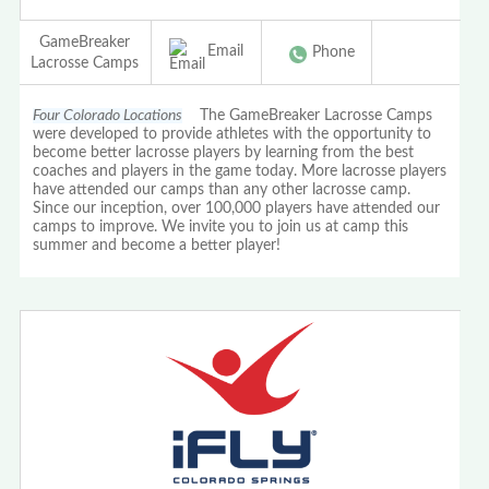
GameBreaker
Email
Phone
Lacrosse Camps
Four Colorado Locations
The GameBreaker Lacrosse Camps
were developed to provide athletes with the opportunity to
become better lacrosse players by learning from the best
coaches and players in the game today. More lacrosse players
have attended our camps than any other lacrosse camp.
Since our inception, over 100,000 players have attended our
camps to improve. We invite you to join us at camp this
summer and become a better player!