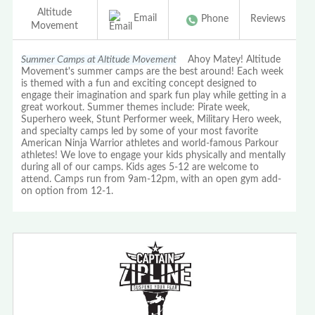
Altitude
Email
Phone
Reviews
Movement
Summer Camps at Altitude Movement
Ahoy Matey! Altitude
Movement's summer camps are the best around! Each week
is themed with a fun and exciting concept designed to
engage their imagination and spark fun play while getting in a
great workout. Summer themes include: Pirate week,
Superhero week, Stunt Performer week, Military Hero week,
and specialty camps led by some of your most favorite
American Ninja Warrior athletes and world-famous Parkour
athletes! We love to engage your kids physically and mentally
during all of our camps. Kids ages 5-12 are welcome to
attend. Camps run from 9am-12pm, with an open gym add-
on option from 12-1.