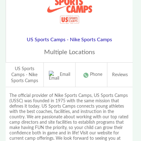
US Sports Camps - Nike Sports Camps
Multiple Locations
US Sports
Email
Phone
Camps - Nike
Reviews
Sports Camps
The official provider of Nike Sports Camps, US Sports Camps
(USSC) was founded in 1975 with the same mission that
defines it today. US Sports Camps connects young athletes
with the best coaches, facilities, and instruction in the
country. We are passionate about working with our top rated
camp directors and site facilities to establish programs that
make having FUN the priority, so your child can grow their
confidence both in game and in life! Visit our website for
current camp offerings. We look forward to seeing you at