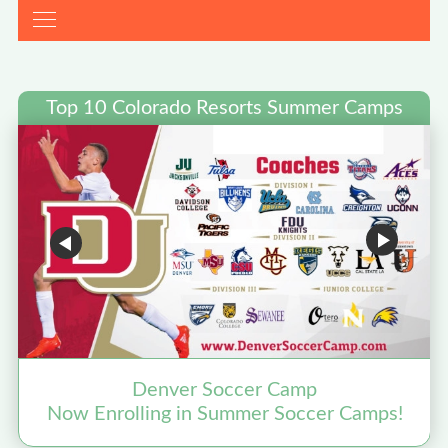
Top 10 Colorado Resorts Summer Camps
Denver Soccer Camp
Now Enrolling in Summer Soccer Camps!