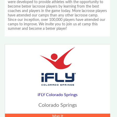
were developed to provide athletes with the opportunity to
become better lacrosse players by learning from the best
coaches and players in the game today. More lacrosse players
have attended our camps than any other lacrosse camp.
Since our inception, over 100,000 players have attended our
camps to improve. We invite you to join us at camp this
summer and become a better player!
iFLY Colorado Springs
Colorado Springs
Map It