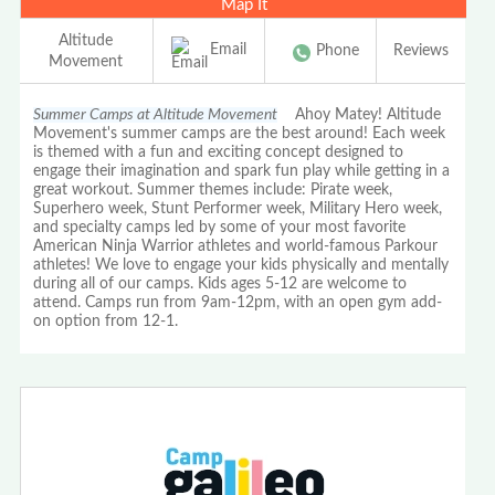
Map It
Altitude
Email
Phone
Reviews
Movement
Summer Camps at Altitude Movement
Ahoy Matey! Altitude
Movement's summer camps are the best around! Each week
is themed with a fun and exciting concept designed to
engage their imagination and spark fun play while getting in a
great workout. Summer themes include: Pirate week,
Superhero week, Stunt Performer week, Military Hero week,
and specialty camps led by some of your most favorite
American Ninja Warrior athletes and world-famous Parkour
athletes! We love to engage your kids physically and mentally
during all of our camps. Kids ages 5-12 are welcome to
attend. Camps run from 9am-12pm, with an open gym add-
on option from 12-1.