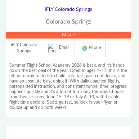
iFLY Colorado Springs
Colorado Springs
Map It
iFLY Colorado
Email
Phone
Springs
Summer Flight School Academy 2026 is back, and it’s hands
down the best deal of the year. Open to ages 4–17, this is the
ultimate way for kids to build skills fast, gain confidence, and
have an absolute blast doing it. With daily coached flights,
personalized instruction, and consistent tunnel time, progress
happens quickly and it’s a ton of fun along the way. Choose
from two sessions, June 15–19 or July 6–10, with flexible
flight time options. Spots go fast, so lock in your flyer, or
double up and do both weeks.