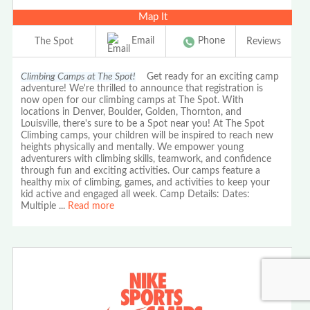
Map It
Email
Phone
The Spot
Reviews
Climbing Camps at The Spot!
Get ready for an exciting camp
adventure! We're thrilled to announce that registration is
now open for our climbing camps at The Spot. With
locations in Denver, Boulder, Golden, Thornton, and
Louisville, there's sure to be a Spot near you! At The Spot
Climbing camps, your children will be inspired to reach new
heights physically and mentally. We empower young
adventurers with climbing skills, teamwork, and confidence
through fun and exciting activities. Our camps feature a
healthy mix of climbing, games, and activities to keep your
kid active and engaged all week. Camp Details: Dates:
Multiple
...
Read more