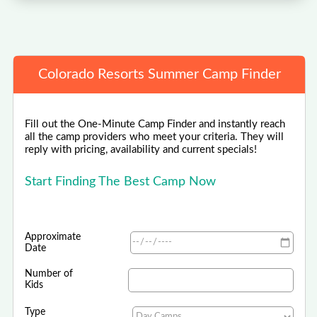
Colorado Resorts Summer Camp Finder
Fill out the One-Minute Camp Finder and instantly reach
all the camp providers who meet your criteria. They will
reply with pricing, availability and current specials!
Start Finding The Best Camp Now
Approximate
Date
Number of
Kids
Type