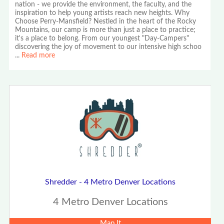
nation - we provide the environment, the faculty, and the
inspiration to help young artists reach new heights. Why
Choose Perry-Mansfield? Nestled in the heart of the Rocky
Mountains, our camp is more than just a place to practice;
it's a place to belong. From our youngest "Day-Campers"
discovering the joy of movement to our intensive high schoo
...
Read more
Shredder - 4 Metro Denver Locations
4 Metro Denver Locations
Map It