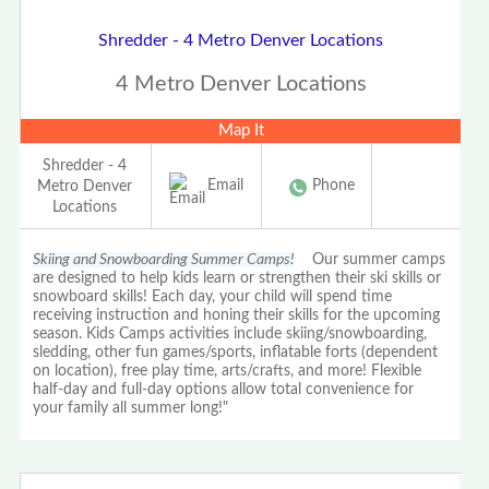
Shredder - 4 Metro Denver Locations
4 Metro Denver Locations
Map It
Shredder - 4
Email
Phone
Metro Denver
Locations
Skiing and Snowboarding Summer Camps!
Our summer camps
are designed to help kids learn or strengthen their ski skills or
snowboard skills! Each day, your child will spend time
receiving instruction and honing their skills for the upcoming
season. Kids Camps activities include skiing/snowboarding,
sledding, other fun games/sports, inflatable forts (dependent
on location), free play time, arts/crafts, and more! Flexible
half-day and full-day options allow total convenience for
your family all summer long!"