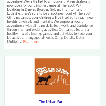
adventure! We're thrilled to announce that registration is
now open for our climbing camps at The Spot. With
locations in Denver, Boulder, Golden, Thornton, and
Louisville, there's sure to be a Spot near you! At The Spot
Climbing camps, your children will be inspired to reach new
heights physically and mentally. We empower young
adventurers with climbing skills, teamwork, and confidence
through fun and exciting activities. Our camps feature a
healthy mix of climbing, games, and activities to keep your
kid active and engaged all week. Camp Details: Dates:
Multiple
...
Read more
The Urban Farm