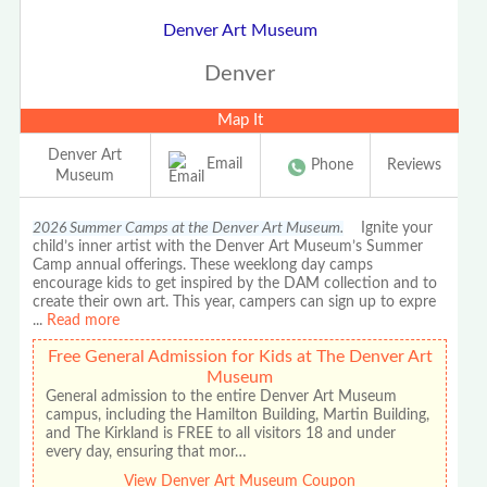
Denver Art Museum
Denver
Map It
Denver Art
Email
Phone
Reviews
Museum
2026 Summer Camps at the Denver Art Museum.
Ignite your
child’s inner artist with the Denver Art Museum’s Summer
Camp annual offerings. These weeklong day camps
encourage kids to get inspired by the DAM collection and to
create their own art. This year, campers can sign up to expre
...
Read more
Free General Admission for Kids at The Denver Art
Museum
General admission to the entire Denver Art Museum
campus, including the Hamilton Building, Martin Building,
and The Kirkland is FREE to all visitors 18 and under
every day, ensuring that mor…
View Denver Art Museum Coupon