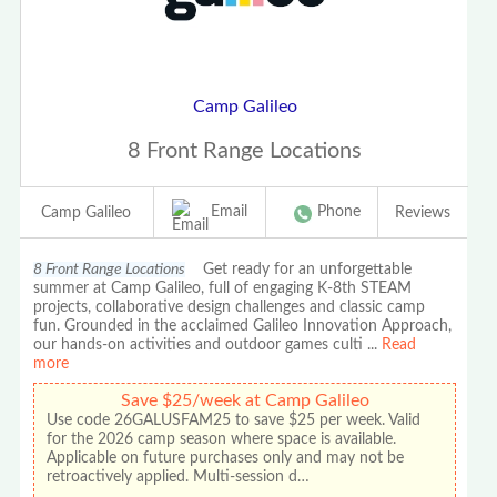
Camp Galileo
8 Front Range Locations
Email
Phone
Camp Galileo
Reviews
8 Front Range Locations
Get ready for an unforgettable
summer at Camp Galileo, full of engaging K-8th STEAM
projects, collaborative design challenges and classic camp
fun. Grounded in the acclaimed Galileo Innovation Approach,
our hands-on activities and outdoor games culti
...
Read
more
Save $25/week at Camp Galileo
Use code 26GALUSFAM25 to save $25 per week. Valid
for the 2026 camp season where space is available.
Applicable on future purchases only and may not be
retroactively applied. Multi-session d…