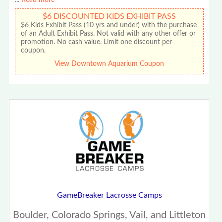
...
Read more
$6 DISCOUNTED KIDS EXHIBIT PASS
$6 Kids Exhibit Pass (10 yrs and under) with the purchase
of an Adult Exhibit Pass. Not valid with any other offer or
promotion. No cash value. Limit one discount per
coupon.
View Downtown Aquarium Coupon
GameBreaker Lacrosse Camps
Boulder, Colorado Springs, Vail, and Littleton