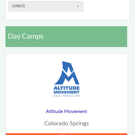
Day Camps
Altitude Movement
Colorado Springs