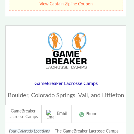
View Captain Zipline Coupon
GameBreaker Lacrosse Camps
Boulder, Colorado Springs, Vail, and Littleton
GameBreaker
Email
Phone
Lacrosse Camps
Four Colorado Locations
The GameBreaker Lacrosse Camps