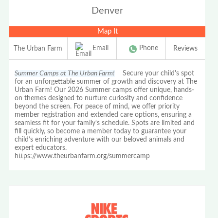
Denver
Map It
Email
Phone
The Urban Farm
Reviews
Summer Camps at The Urban Farm!
Secure your child's spot
for an unforgettable summer of growth and discovery at The
Urban Farm! Our 2026 Summer camps offer unique, hands-
on themes designed to nurture curiosity and confidence
beyond the screen. For peace of mind, we offer priority
member registration and extended care options, ensuring a
seamless fit for your family's schedule. Spots are limited and
fill quickly, so become a member today to guarantee your
child’s enriching adventure with our beloved animals and
expert educators.
https://www.theurbanfarm.org/summercamp