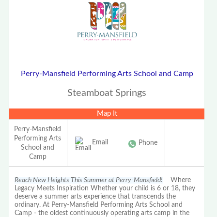
Perry-Mansfield Performing Arts School and Camp
Steamboat Springs
Map It
Perry-Mansfield
Performing Arts
Email
Phone
School and
Camp
Reach New Heights This Summer at Perry-Mansfield!
Where
Legacy Meets Inspiration Whether your child is 6 or 18, they
deserve a summer arts experience that transcends the
ordinary. At Perry-Mansfield Performing Arts School and
Camp - the oldest continuously operating arts camp in the