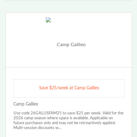
Save $25/week at Camp Galileo
Camp Galileo
Use code 26GALUSFAM25 to save $25 per week. Valid for the
2026 camp season where space is available. Applicable on
future purchases only and may not be retroactively applied.
Multi-session discounts w…