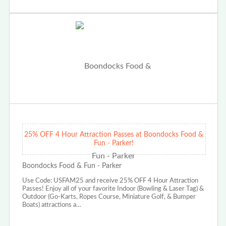
25% OFF 4 Hour Attraction Passes at Boondocks Food &
Fun - Parker!
Boondocks Food & Fun - Parker
Use Code: USFAM25 and receive 25% OFF 4 Hour Attraction
Passes! Enjoy all of your favorite Indoor (Bowling & Laser Tag) &
Outdoor (Go-Karts, Ropes Course, Miniature Golf, & Bumper
Boats) attractions a…