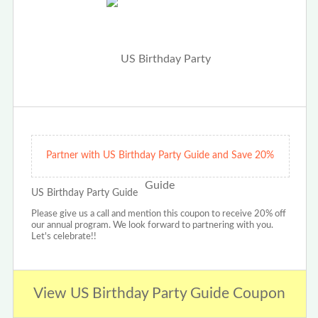
Partner with US Birthday Party Guide and Save 20%
US Birthday Party Guide
Please give us a call and mention this coupon to receive 20% off
our annual program. We look forward to partnering with you.
Let's celebrate!!
View US Birthday Party Guide Coupon