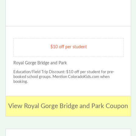
$10 off per student
Royal Gorge Bridge and Park
Education/Field Trip Discount: $10 off per student for pre-
booked school groups. Mention ColoradoKids.com when
booking.
View Royal Gorge Bridge and Park Coupon