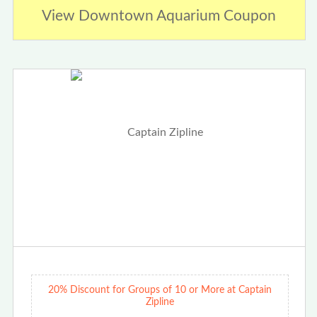
View Downtown Aquarium Coupon
20% Discount for Groups of 10 or More at Captain
Zipline