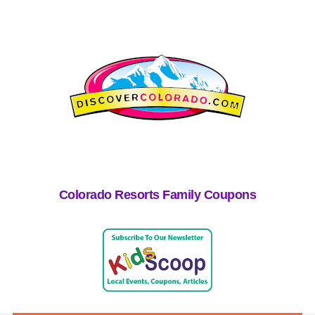
Colorado Resorts Family Coupons