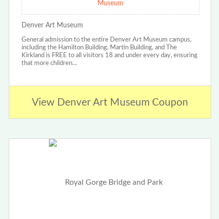
Museum
Denver Art Museum
General admission to the entire Denver Art Museum campus,
including the Hamilton Building, Martin Building, and The
Kirkland is FREE to all visitors 18 and under every day, ensuring
that more children…
View Denver Art Museum Coupon