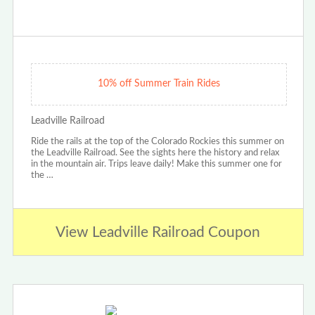
10% off Summer Train Rides
Leadville Railroad
Ride the rails at the top of the Colorado Rockies this summer on
the Leadville Railroad. See the sights here the history and relax
in the mountain air. Trips leave daily! Make this summer one for
the …
View Leadville Railroad Coupon