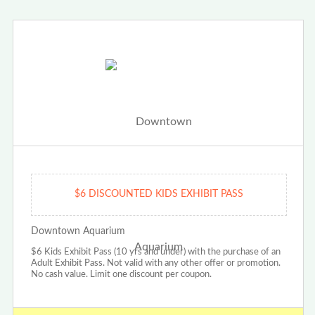
$6 DISCOUNTED KIDS EXHIBIT PASS
Downtown Aquarium
$6 Kids Exhibit Pass (10 yrs and under) with the purchase of an
Adult Exhibit Pass. Not valid with any other offer or promotion.
No cash value. Limit one discount per coupon.