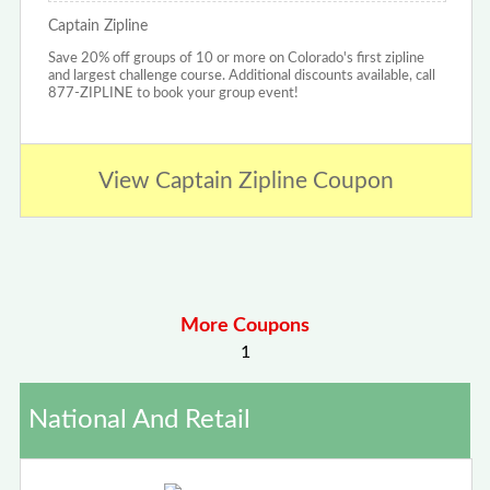
Captain Zipline
Save 20% off groups of 10 or more on Colorado's first zipline
and largest challenge course. Additional discounts available, call
877-ZIPLINE to book your group event!
View Captain Zipline Coupon
More Coupons
1
National And Retail