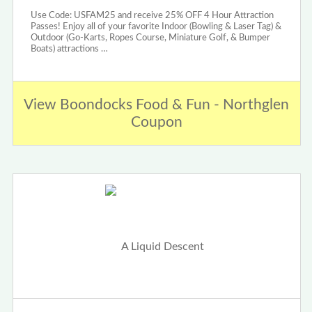
Use Code: USFAM25 and receive 25% OFF 4 Hour Attraction
Passes! Enjoy all of your favorite Indoor (Bowling & Laser Tag) &
Outdoor (Go-Karts, Ropes Course, Miniature Golf, & Bumper
Boats) attractions …
View Boondocks Food & Fun - Northglen
Coupon