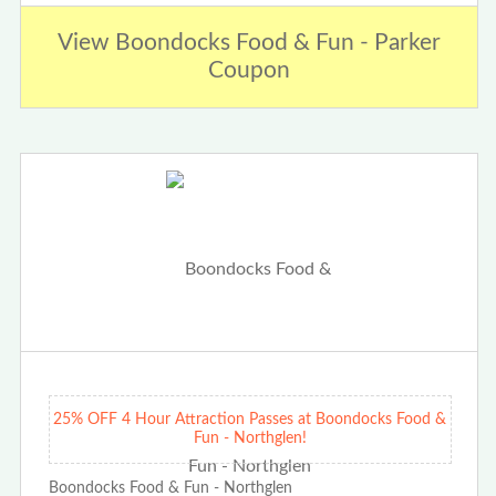
View Boondocks Food & Fun - Parker
Coupon
25% OFF 4 Hour Attraction Passes at Boondocks Food &
Fun - Northglen!
Boondocks Food & Fun - Northglen