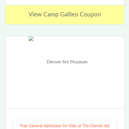
View Camp Galileo Coupon
Free General Admission for Kids at The Denver Art