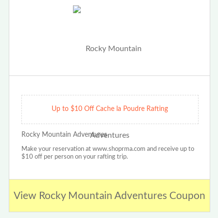
Up to $10 Off Cache la Poudre Rafting
Rocky Mountain Adventures
Make your reservation at www.shoprma.com and receive up to
$10 off per person on your rafting trip.
View Rocky Mountain Adventures Coupon