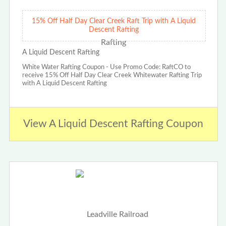
15% Off Half Day Clear Creek Raft Trip with A Liquid
Descent Rafting
A Liquid Descent Rafting
White Water Rafting Coupon - Use Promo Code: RaftCO to
receive 15% Off Half Day Clear Creek Whitewater Rafting Trip
with A Liquid Descent Rafting
View A Liquid Descent Rafting Coupon