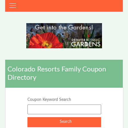
Colorado Resorts Family Coupon
Directory
Coupon Keyword Search