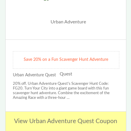
Save 20% on a Fun Scavenger Hunt Adventure
Urban Adventure Quest
20% off. Urban Adventure Quest's Scavenger Hunt Code:
FG20. Turn Your City into a giant game board with this fun
scavenger hunt adventure. Combine the excitement of the
Amazing Race with a three-hour …
View Urban Adventure Quest Coupon