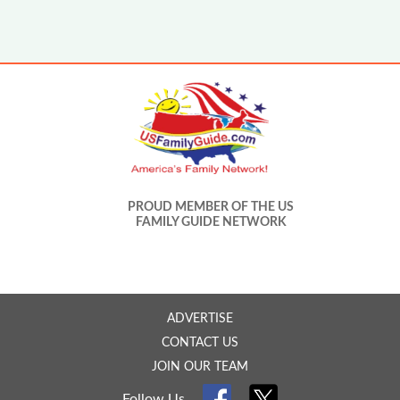
PROUD MEMBER OF THE US
FAMILY GUIDE NETWORK
ADVERTISE
CONTACT US
JOIN OUR TEAM
Follow Us