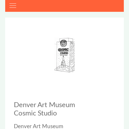
Denver Art Museum
Cosmic Studio
Denver Art Museum