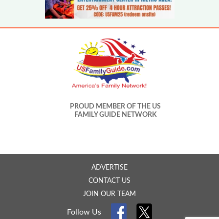
PROUD MEMBER OF THE US
FAMILY GUIDE NETWORK
ADVERTISE
CONTACT US
JOIN OUR TEAM
Follow Us