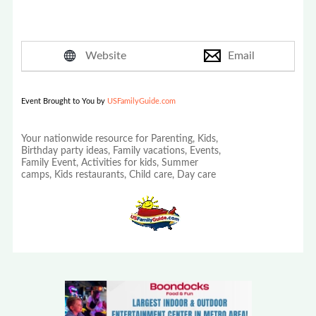
Website
Email
Event Brought to You by
USFamilyGuide.com
Your nationwide resource for Parenting, Kids,
Birthday party ideas, Family vacations, Events,
Family Event, Activities for kids, Summer
camps, Kids restaurants, Child care, Day care