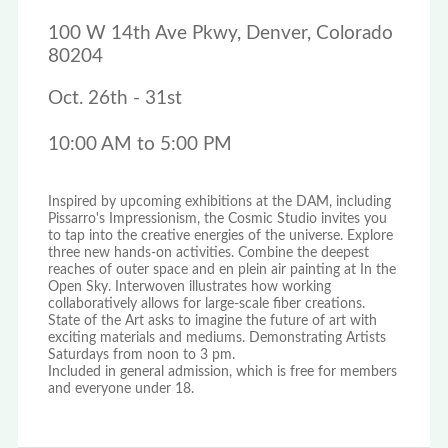
100 W 14th Ave Pkwy, Denver, Colorado
80204
Oct. 26th - 31st
10:00 AM to 5:00 PM
Inspired by upcoming exhibitions at the DAM, including
Pissarro's Impressionism, the Cosmic Studio invites you
to tap into the creative energies of the universe. Explore
three new hands-on activities. Combine the deepest
reaches of outer space and en plein air painting at In the
Open Sky. Interwoven illustrates how working
collaboratively allows for large-scale fiber creations.
State of the Art asks to imagine the future of art with
exciting materials and mediums. Demonstrating Artists
Saturdays from noon to 3 pm.
Included in general admission, which is free for members
and everyone under 18.