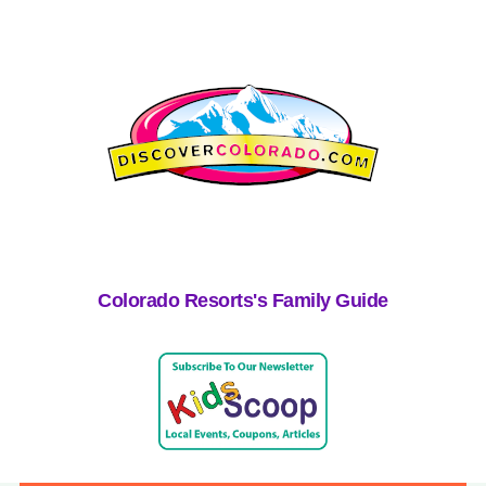
Colorado Resorts's Family Guide